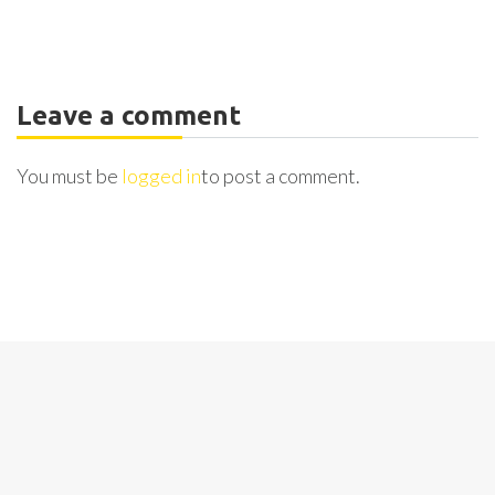
Leave a comment
You must be
logged in
to post a comment.