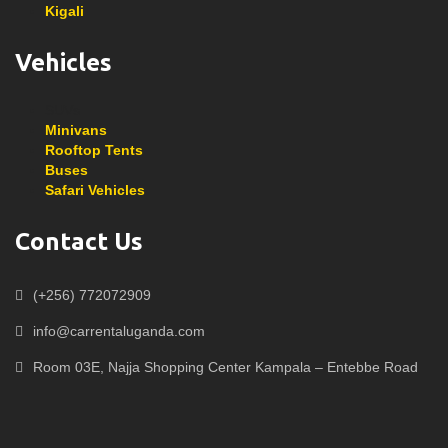
Kigali
Vehicles
SUVs
Minivans
Rooftop Tents
Buses
Safari Vehicles
Contact Us
(+256) 772072909
info@carrentaluganda.com
Room 03E, Najja Shopping Center Kampala – Entebbe Road