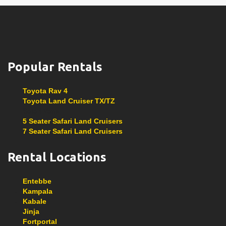
Popular Rentals
Toyota Rav 4
Toyota Land Cruiser TX/TZ
Safari Vans
5 Seater Safari Land Cruisers
7 Seater Safari Land Cruisers
Rental Locations
Entebbe
Kampala
Kabale
Jinja
Fortportal