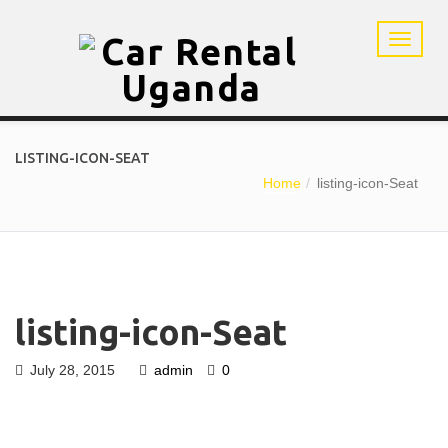
LISTING-ICON-SEAT
Home
listing-icon-Seat
listing-icon-Seat
July 28, 2015
admin
0