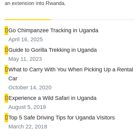
an extension into Rwanda.
Tips and Advice
Go Chimpanzee Tracking in Uganda
April 16, 2025
Guide to Gorilla Trekking in Uganda
May 11, 2023
What to Carry With You When Picking Up a Rental
Car
October 14, 2020
Experience a Wild Safari in Uganda
August 5, 2019
Top 5 Safe Driving Tips for Uganda Visitors
March 22, 2018