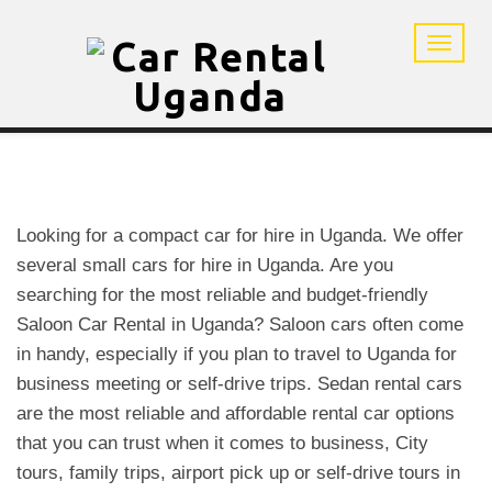
Looking for a compact car for hire in Uganda. We offer
several small cars for hire in Uganda. Are you
searching for the most reliable and budget-friendly
Saloon Car Rental in Uganda? Saloon cars often come
in handy, especially if you plan to travel to Uganda for
business meeting or self-drive trips. Sedan rental cars
are the most reliable and affordable rental car options
that you can trust when it comes to business, City
tours, family trips, airport pick up or self-drive tours in