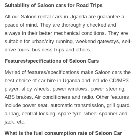
Suitability of Saloon cars for Road Trips
All our Saloon rental cars in Uganda are guarantee a
peace of mind. They are thoroughly checked and
always in their better mechanical conditions. They are
suitable for urban/city running, weekend gateways, self-
drive tours, business trips and others.
Features/specifications of Saloon Cars
Myriad of features/specifications make Saloon cars the
best choice of car hire in Uganda and include CD/MP3
player, alloy wheels, power windows, power steering,
ABS brakes, Air conditioners and radio. Other features
include power seat, automatic transmission, grill guard,
airbag, central locking, spare tyre, wheel spanner and
jack, etc.
What is the fuel consumption rate of Saloon Car