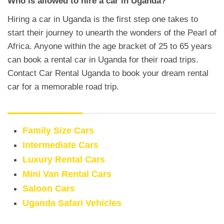
Who is allowed to hire a car in Uganda?
Hiring a car in Uganda is the first step one takes to
start their journey to unearth the wonders of the Pearl of
Africa. Anyone within the age bracket of 25 to 65 years
can book a rental car in Uganda for their road trips.
Contact Car Rental Uganda to book your dream rental
car for a memorable road trip.
Rental Cars
Family Size Cars
Intermediate Cars
Luxury Rental Cars
Mini Van Rental Cars
Saloon Cars
Uganda Safari Vehicles
Van Rentals