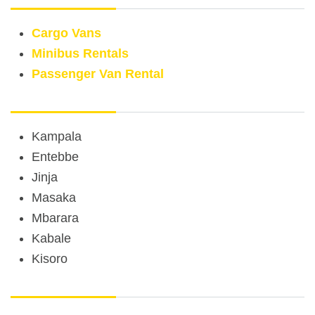
Cargo Vans
Minibus Rentals
Passenger Van Rental
Rental Car Locations
Kampala
Entebbe
Jinja
Masaka
Mbarara
Kabale
Kisoro
Other Services