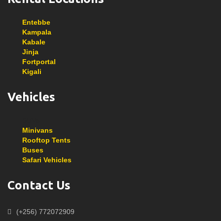
Entebbe
Kampala
Kabale
Jinja
Fortportal
Kigali
Vehicles
SUVs
Minivans
Rooftop Tents
Buses
Safari Vehicles
Contact Us
(+256) 772072909