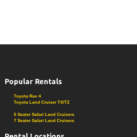
Popular Rentals
Toyota Rav 4
Toyota Land Cruiser TX/TZ
Safari Vans
5 Seater Safari Land Cruisers
7 Seater Safari Land Cruisers
Rental Locations