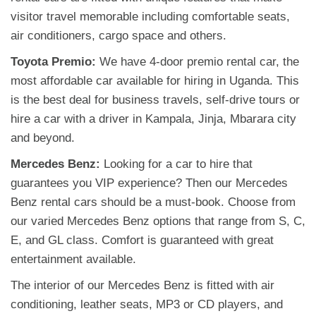
visitor travel memorable including comfortable seats,
air conditioners, cargo space and others.
Toyota Premio:
We have 4-door premio rental car, the
most affordable car available for hiring in Uganda. This
is the best deal for business travels, self-drive tours or
hire a car with a driver in Kampala, Jinja, Mbarara city
and beyond.
Mercedes Benz:
Looking for a car to hire that
guarantees you VIP experience? Then our Mercedes
Benz rental cars should be a must-book. Choose from
our varied Mercedes Benz options that range from S, C,
E, and GL class. Comfort is guaranteed with great
entertainment available.
The interior of our Mercedes Benz is fitted with air
conditioning, leather seats, MP3 or CD players, and