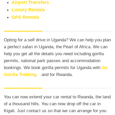
Airport Transfers
Luxury Rentals
GPS Rentals
Self Drive Tours
Opting for a self drive in Uganda? We can help you plan
a perfect safari in Uganda, the Pearl of Africa. We can
help you get all the details you need including gorilla
permits, national park passes and accommodation
bookings. We book gorilla permits for Uganda with
Go
Gorilla Trekking
and for Rwanda.
Extend Your Car Hire
You can now extend your car rental to Rwanda, the land
of a thousand hills. You can now drop off the car in
Kigali. Just contact us so that we can arrange for you