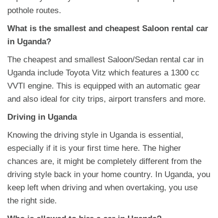
pothole routes.
What is the smallest and cheapest Saloon rental car
in Uganda?
The cheapest and smallest Saloon/Sedan rental car in
Uganda include Toyota Vitz which features a 1300 cc
VVTI engine. This is equipped with an automatic gear
and also ideal for city trips, airport transfers and more.
Driving in Uganda
Knowing the driving style in Uganda is essential,
especially if it is your first time here. The higher
chances are, it might be completely different from the
driving style back in your home country. In Uganda, you
keep left when driving and when overtaking, you use
the right side.