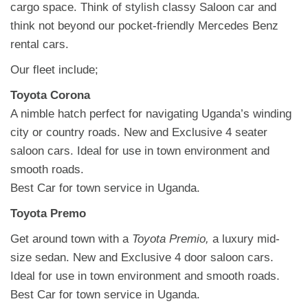
cargo space. Think of stylish classy Saloon car and
think not beyond our pocket-friendly Mercedes Benz
rental cars.
Our fleet include;
Toyota Corona
A nimble hatch perfect for navigating Uganda’s winding
city or country roads. New and Exclusive 4 seater
saloon cars. Ideal for use in town environment and
smooth roads.
Best Car for town service in Uganda.
Toyota Premo
Get around town with a
Toyota Premio,
a luxury mid-
size sedan.
New and Exclusive 4 door saloon cars.
Ideal for use in town environment and smooth roads.
Best Car for town service in Uganda.