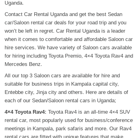
Uganda.
Contact Car Rental Uganda and get the best Sedan
car/Saloon rental car deals for your road trip and you
won’t be left in regret. Car Rental Uganda is a leader
when it comes to comfortable and affordable Saloon car
hire services. We have variety of Saloon cars available
for hiring including Toyota Premio, 4×4 Toyota Rav4 and
Mercedes Benz.
All our top 3 Saloon cars are available for hire and
suitable for business trips in Kampala capital city,
Entebbe city, Jinja city and others. Here are details of
each of our Sedan/Saloon rental cars in Uganda;
4×4 Toyota Rav4:
Toyota Rav4 is an all-time 4×4 SUV
rental car, most popularly used for business/conference
meetings in Kampala, park safaris and more. Our Rav4
rental cars are fitted with unique features that make