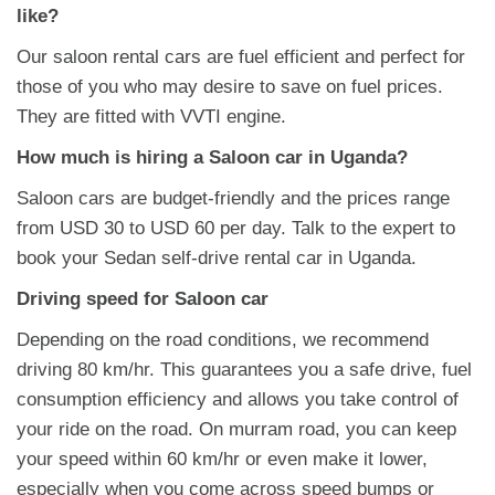
like?
Our saloon rental cars are fuel efficient and perfect for
those of you who may desire to save on fuel prices.
They are fitted with VVTI engine.
How much is hiring a Saloon car in Uganda?
Saloon cars are budget-friendly and the prices range
from USD 30 to USD 60 per day. Talk to the expert to
book your Sedan self-drive rental car in Uganda.
Driving speed for Saloon car
Depending on the road conditions, we recommend
driving 80 km/hr. This guarantees you a safe drive, fuel
consumption efficiency and allows you take control of
your ride on the road. On murram road, you can keep
your speed within 60 km/hr or even make it lower,
especially when you come across speed bumps or